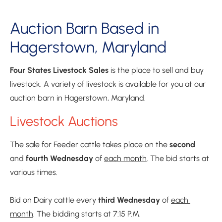
Auction Barn Based in 
Hagerstown, Maryland
Four States Livestock Sales
 is the place to sell and buy 
livestock. A variety of livestock is available for you at our 
auction barn in Hagerstown, Maryland.
Livestock Auctions
The sale for Feeder cattle takes place on the 
second 
and 
fourth
Wednesday
 of 
each month
. The bid starts at 
various times.

Bid on Dairy cattle every 
third Wednesday
 of 
each 
month
. The bidding starts at 7:15 P.M.
