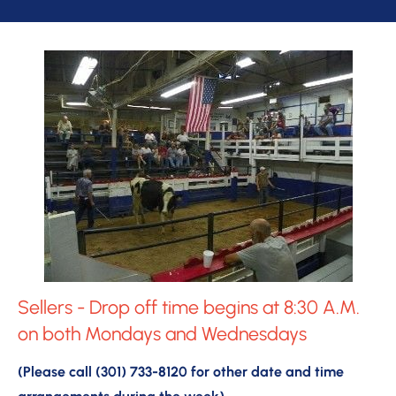
Sellers - Drop off time begins at 8:30 A.M. 
on both Mondays and Wednesdays
(Please call (301) 733-8120 for other date and time 