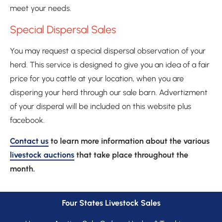
meet your needs.
Special Dispersal Sales
You may request a special dispersal observation of your 
herd. This service is designed to give you an idea of a fair 
price for you cattle at your location, when you are 
dispering your herd through our sale barn. Advertizment 
of your disperal will be included on this website plus 
facebook.
Contact us
 to learn more information about the various 
livestock auctions
 that take place throughout the 
month.
Four States Livestock Sales