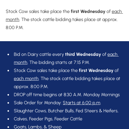
Stock Cow sales take place the 
first Wednesday
 of 
each 
month
. The stock cattle bidding takes place at approx. 
8:00 P.M.
Bid on Dairy cattle every 
third Wednesday 
of 
each 
month
. The bidding starts at 7:15 P.M.
Stock Cow sales take place the 
first Wednesday 
of 
each month
. The stock cattle bidding takes place at 
approx. 8:00 P.M.
DROP off time begins at 8:30 A.M. Monday Mornings
Sale Order for Monday: 
Starts at 6:00 p.m
.
Slaughter Cows, Butcher Bulls, Fed Steers & Heifers,
Calves, Feeder Pigs, Feeder Cattle
Goats, Lambs, & Sheep