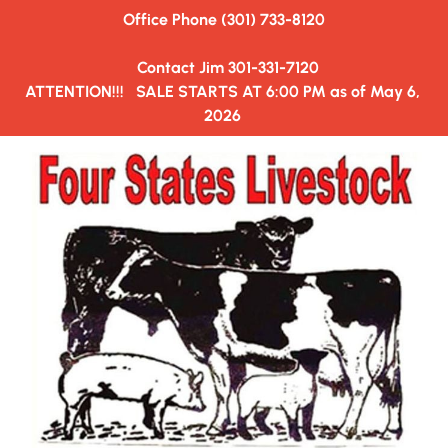
Office Phone (301) 733-8120
HOME
AUCTION SALE ORDER
HAULERS&TRUCKING
  Contact Jim 301-331-7120
ATTENTION!!!   SALE STARTS AT 6:00 PM as of May 6, 
2026 