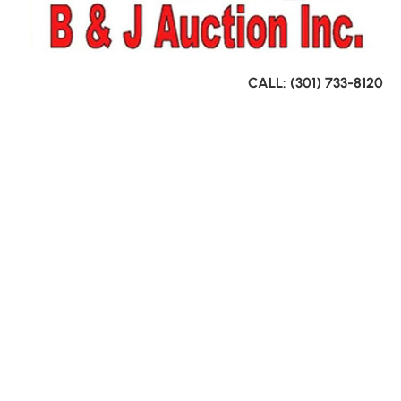
CALL: (301) 733-8120