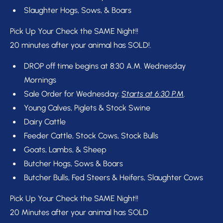
Slaughter Hogs, Sows, & Boars
Pick Up Your Check the SAME Night!!
20 minutes after your animal has SOLD!.
DROP off time begins at 8:30 A.M. Wednesday 
Mornings
Sale Order for Wednesday: 
Starts at 6:30 P.M
.
Young Calves, Piglets & Stock Swine
Dairy Cattle
Feeder Cattle, Stock Cows, Stock Bulls
Goats, Lambs, & Sheep
Butcher Hogs, Sows & Boars
Butcher Bulls, Fed Steers & Heifers, Slaughter Cows
Pick Up Your Check the SAME Night!!
20 Minutes after your animal has SOLD