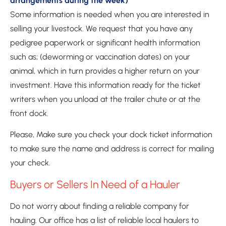
arrangements during the week)
Some information is needed when you are interested in 
selling your livestock. We request that you have any 
pedigree paperwork or significant health information 
such as; (deworming or vaccination dates) on your 
animal, which in turn provides a higher return on your 
investment. Have this information ready for the ticket 
writers when you unload at the trailer chute or at the 
front dock.
Please, Make sure you check your dock ticket information 
to make sure the name and address is correct for mailing 
your check. 
Buyers or Sellers In Need of a Hauler
Do not worry about finding a reliable company for 
hauling. Our office has a list of reliable local haulers to 