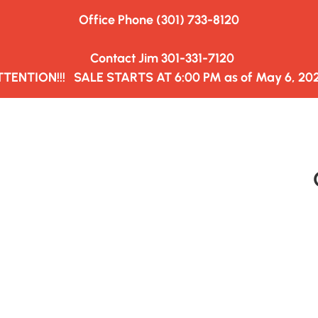
Office Phone (301) 733-8120
HAULERS&TRUCKING
WEDNESDAY MARKET
CLOSED ON M
  Contact Jim 301-331-7120
TTENTION!!!   SALE STARTS AT 6:00 PM as of May 6, 202