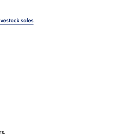
livestock sales
.
rs.