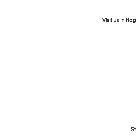
Visit us in H
St