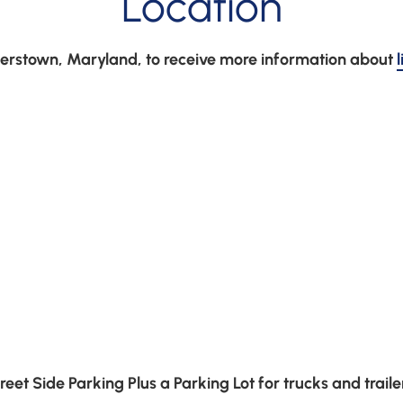
Location
agerstown, Maryland, to receive more information about 
reet Side Parking Plus a Parking Lot for trucks and traile