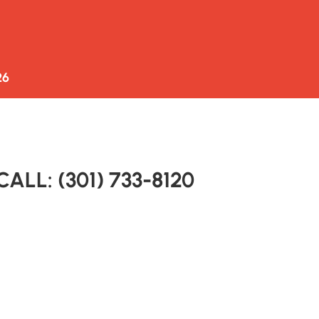
ONDAYS
AUCTION
LOCATION
CONTACT US
6 
CALL: (301) 733-8120