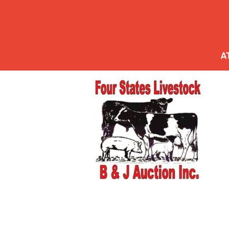
HOME
AUCTION SALE ORDER
A