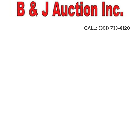
CALL: (301) 733-8120