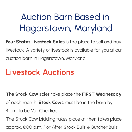
Auction Barn Based in 
Hagerstown, Maryland
Four States Livestock Sales
 is the place to sell and buy 
livestock. A variety of livestock is available for you at our 
auction barn in Hagerstown, Maryland.
Livestock Auctions
The Stock Cow 
sales take place the 
FIRST Wednesday
of each month. 
Stock Cows 
must be in the barn by 
4p.m. to be Vet Checked. 
The Stock Cow bidding takes place at then takes place 
approx. 8:00 p.m. / or After Stock Bulls & Butcher Bulls
