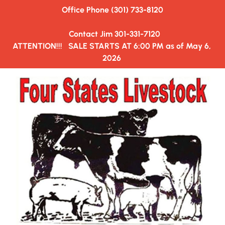
Office Phone (301) 733-8120
HOME
AUCTION SALE ORDER
HAULERS&TRUCKING
  Contact Jim 301-331-7120
ATTENTION!!!   SALE STARTS AT 6:00 PM as of May 6, 
2026 