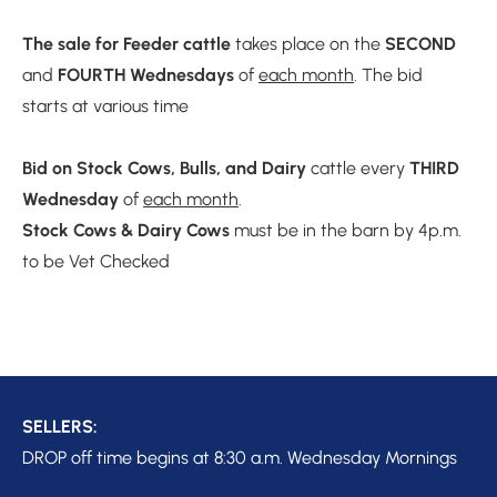
The sale for Feeder cattle
 takes place on the 
SECOND 
and 
FOURTH
Wednesdays
 of 
each month
. The bid 
starts at various time

Bid on Stock Cows, Bulls, and Dairy 
cattle every 
THIRD 
Wednesday
 of 
each month
Stock Cows & Dairy Cows 
must be in the barn by 4p.m. 
to be Vet Checked 

DROP off time begins at 8:30 a.m. Wednesday Mornings