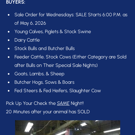
BUYERS:
Sale Order for Wednesdays: SALE Starts 6:00 P.M. as 
of May 6, 2026
Young Calves, Piglets & Stock Swine
Dairy Cattle
Stock Bulls and Butcher Bulls 
Feeder Cattle, Stock Cows (Either Category are Sold 
after Bulls on Their Special Sale Nights) 
Goats, Lambs, & Sheep
Butcher Hogs, Sows & Boars
Fed Steers & Fed Heifers, Slaughter Cow
Pick Up Your Check the 
SAME
 Night!!

20 Minutes after your animal has SOLD