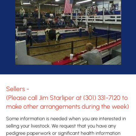
Sellers - 

(Please call Jim Starliper at 
(301) 331-7120
 to 
make other arrangements during the week)
Some information is needed when you are interested in 
selling your livestock. We request that you have any 
pedigree paperwork or significant health information 