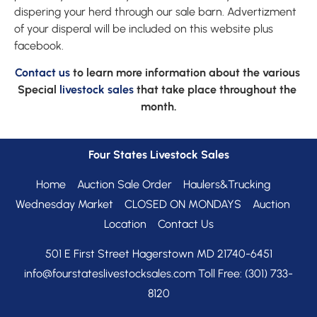
dispering your herd through our sale barn. Advertizment 
of your disperal will be included on this website plus 
facebook.
Contact us
 to learn more information about the various 
Special 
livestock sales
 that take place throughout the 
month.
Four States Livestock Sales
Home
Auction Sale Order
Haulers&Trucking
Wednesday Market
CLOSED ON MONDAYS
Auction
Location
Contact Us
info@fourstateslivestocksales.com 
Toll Free:
(301) 733-
8120