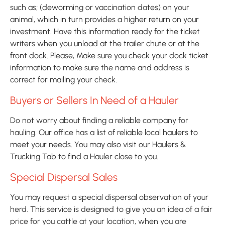
such as; (deworming or vaccination dates) on your 
animal, which in turn provides a higher return on your 
investment. Have this information ready for the ticket 
writers when you unload at the trailer chute or at the 
front dock. Please, Make sure you check your dock ticket 
information to make sure the name and address is 
correct for mailing your check.
Buyers or Sellers In Need of a Hauler
Do not worry about finding a reliable company for 
hauling. Our office has a list of reliable local haulers to 
meet your needs. You may also visit our Haulers & 
Trucking Tab to find a Hauler close to you.
Special Dispersal Sales
You may request a special dispersal observation of your 
herd. This service is designed to give you an idea of a fair 
price for you cattle at your location, when you are 